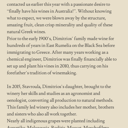
contacted us earlier this year with a passionate desire to
“finally have his wines in Australia!”. Without knowing
what to expect, we were blown away by the structure,
amazing fruit, clean crisp minerality and quality of these
natural Greek wines.
Prior to the early 1900’s, Dimitrios’ family made wine for
hundreds of years in East Rumelia on the Black Sea before
immigrating to Greece. After many years working as a
chemical engineer, Dimitrios was finally financially able to
set up and plant his vines in 2010, thus carrying on his
forefather’s tradition of winemaking.
In 2015, Stavroula, Dimitrios’s daughter, brought to the
winery her skills and studies as an agronomist and
oenologist, converting all production to natural methods.
This family led winery also includes her mother, brothers
and sisters who also all work together.
Nearly all indigenous grapes were planted including
Assyrtiko, Malagousia, Roditis, Muscat, Moschofilero,