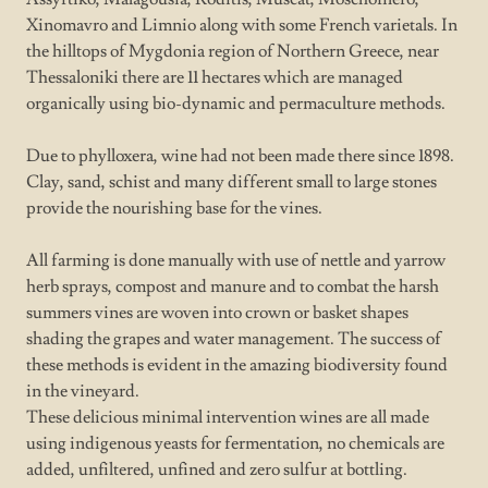
Xinomavro and Limnio along with some French varietals. In
the hilltops of Mygdonia region of Northern Greece, near
Thessaloniki there are 11 hectares which are managed
organically using bio-dynamic and permaculture methods.
Due to phylloxera, wine had not been made there since 1898.
Clay, sand, schist and many different small to large stones
provide the nourishing base for the vines.
All farming is done manually with use of nettle and yarrow
herb sprays, compost and manure and to combat the harsh
summers vines are woven into crown or basket shapes
shading the grapes and water management. The success of
these methods is evident in the amazing biodiversity found
in the vineyard.
These delicious minimal intervention wines are all made
using indigenous yeasts for fermentation, no chemicals are
added, unfiltered, unfined and zero sulfur at bottling.