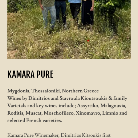
KAMARA PURE
Mygdonia, Thessaloniki, Northern Greece
Wines by Dimitrios and Stavroula Kioutsoukis & family
Varietals and key wines include; Assyrtiko, Malagousia,
Roditis, Muscat, Moschofilero, Xinomavro, Limnio and
selected French varieties.
Kamara Pure Winemaker, Dimitrios Kitsoukis first