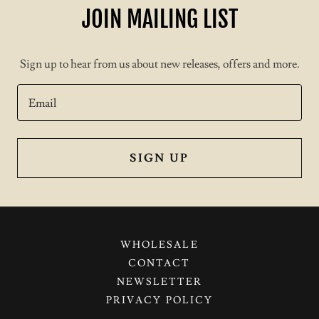
JOIN MAILING LIST
Sign up to hear from us about new releases, offers and more.
Email
SIGN UP
WHOLESALE
CONTACT
NEWSLETTER
PRIVACY POLICY