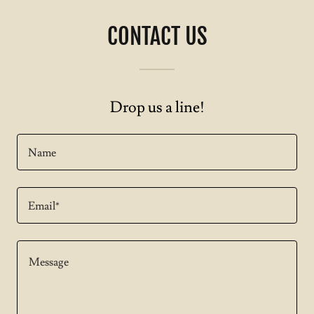
CONTACT US
Drop us a line!
Name
Email*