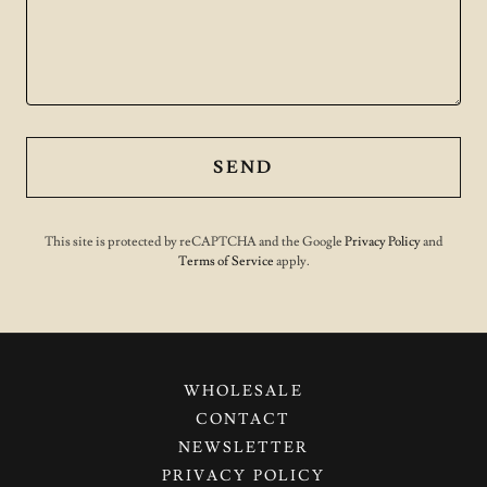
SEND
This site is protected by reCAPTCHA and the Google
Privacy Policy
and
Terms of Service
apply.
WHOLESALE
CONTACT
NEWSLETTER
PRIVACY POLICY