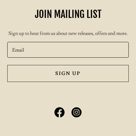
JOIN MAILING LIST
Sign up to hear from us about new releases, offers and more.
Email
SIGN UP