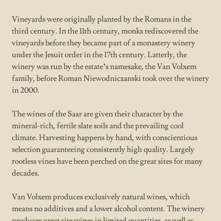
Vineyards were originally planted by the Romans in the
third century. In the 11th century, monks rediscovered the
vineyards before they became part of a monastery winery
under the Jesuit order in the 17th century. Latterly, the
winery was run by the estate
’
s namesake, the Van Volxem
family, before Roman Niewodniczanski took over the winery
in 2000.
The wines of the Saar are given their character by the
mineral-rich, fertile slate soils and the prevailing cool
climate. Harvesting happens by hand, with conscientious
selection guaranteeing consistently high quality. Largely
rootless vines have been perched on the great sites for many
decades.
Van Volxem produces exclusively natural wines, which
means no additives and a lower alcohol content. The winery
produces great site wines in limited quantities, as well as