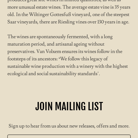
more unusual estate wines. The average estate vine is 35 years
old. In the Wiltinger Gottesfuß vineyard, one of the steepest
Saar vineyards, there are Riesling vines over 130 years in age.
The wines are spontaneously fermented, with a long
maturation period, and artisanal ageing without
preservatives. Van Volxem ensures its wines follow in the
footsteps of its ancestors:
‘
We follow this legacy of
sustainable wine production with a winery with the highest
ecological and social sustainability standards’.
JOIN MAILING LIST
Sign up to hear from us about new releases, offers and more.