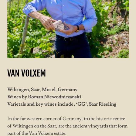
VAN VOLXEM
Wiltingen, Saar, Mosel, Germany
Wines by Roman Niewodniczanski
Varietals and key wines include; ‘GG’, Saar Riesling
In the far western corner of Germany, in the historic centre
of Wiltingen on the Saar, are the ancient vineyards that form
part of the Van Volxem estate.