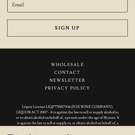
Email
SIGN UP
WHOLESALE
CONTACT
NEWSLETTER
PRIVACY POLICY
Liquor License LIQP770017436 (FOX WINE COMPANY).
LIQUOR ACT 2007 - It is against the law to sell or supply alcohol to,
or to obtain alcohol on behalf of, a person under the age of 18 years. It
is against the law to sell or supply to, or obtain alcohol on behalf of, a
person under the age of 18 years. You must be over 18 years of age to
place an order online.