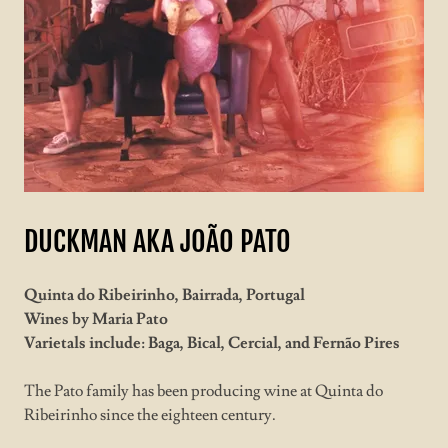
DUCKMAN AKA JOÃO PATO
Quinta do Ribeirinho, Bairrada, Portugal
Wines by Maria Pato
Varietals include: Baga, Bical, Cercial, and Fernão Pires
The Pato family has been producing wine at Quinta do
Ribeirinho since the eighteen century.