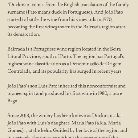
‘Duckman’ comes from the English translation of the family
surname (Pato means duck in Portuguese). And João Pato
started to bottle the wine from his vineyards in 1970,
becoming the first winegrower in the Bairrada region after
its demarcation.
Bairrada is a Portuguese wine region located in the Beira
Litoral Province, south of Porto. The region has Portugal's
highest wine classification as a Denominação de Origem
Controlada, and its popularity has surged in recent years.
João Pato’s son Luis Pato inherited this nonconformist and
pioneer spirit and produced his first wine in 1980, a pure
Baga.
Since 2018, the winery has been known as Duckman a.k.a
João Pato with Luis’s daughter, Maria Pato (a.k.a. Maria
Gomes) , at the helm. Guided by her love of the region and
its varietals, she operates without the constraints of the