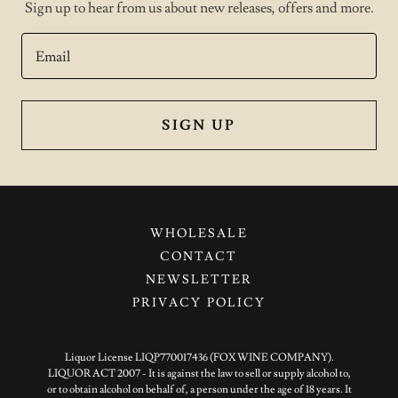
Sign up to hear from us about new releases, offers and more.
Email
SIGN UP
WHOLESALE
CONTACT
NEWSLETTER
PRIVACY POLICY
Liquor License LIQP770017436 (FOX WINE COMPANY).
LIQUOR ACT 2007 - It is against the law to sell or supply alcohol to,
or to obtain alcohol on behalf of, a person under the age of 18 years. It