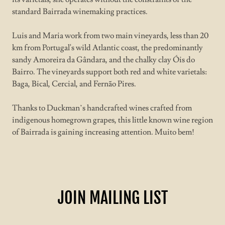
standard Bairrada winemaking practices.
Luis and Maria work from two main vineyards, less than 20
km from Portugal's wild Atlantic coast, the predominantly
sandy Amoreira da Gândara, and the chalky clay Óis do
Bairro. The vineyards support both red and white varietals:
Baga, Bical, Cercial, and Fernão Pires.
Thanks to Duckman’s handcrafted wines crafted from
indigenous homegrown grapes, this little known wine region
of Bairrada is gaining increasing attention. Muito bem!
JOIN MAILING LIST